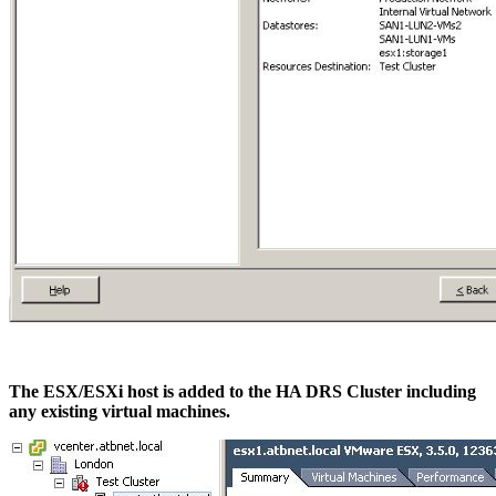
The ESX/ESXi host is added to the HA DRS Cluster including
any existing virtual machines.