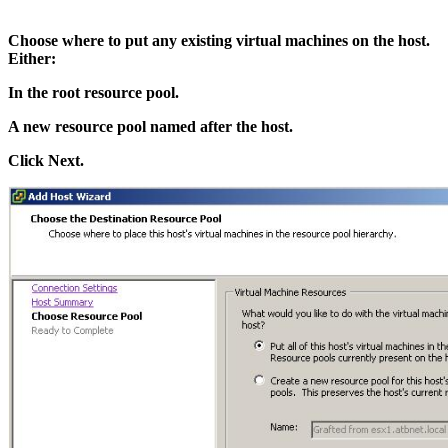
Choose where to put any existing virtual machines on the host.
Either:
In the root resource pool.
A new resource pool named after the host.
Click Next.