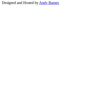
Designed and Hosted by
Andy Barnes