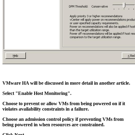
VMware HA will be discussed in more detail in another article.
Select "Enable Host Monitoring".
Choose to prevent or allow VMs from being powered on if it
violates availability constraints in a failure.
Choose an admission control policy if preventing VMs from
being powered in when resources are constrained.
Click Next.