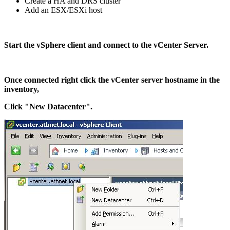
Create a HA and DRS cluster
Add an ESX/ESXi host
Start the vSphere client and connect to the vCenter Server.
Once connected right click the vCenter server hostname in the
inventory,
Click "New Datacenter".