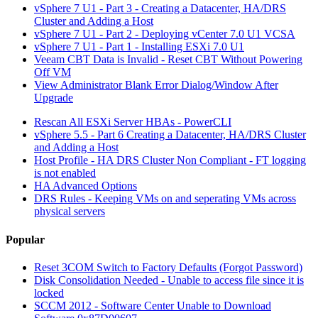
vSphere 7 U1 - Part 3 - Creating a Datacenter, HA/DRS
Cluster and Adding a Host
vSphere 7 U1 - Part 2 - Deploying vCenter 7.0 U1 VCSA
vSphere 7 U1 - Part 1 - Installing ESXi 7.0 U1
Veeam CBT Data is Invalid - Reset CBT Without Powering
Off VM
View Administrator Blank Error Dialog/Window After
Upgrade
Rescan All ESXi Server HBAs - PowerCLI
vSphere 5.5 - Part 6 Creating a Datacenter, HA/DRS Cluster
and Adding a Host
Host Profile - HA DRS Cluster Non Compliant - FT logging
is not enabled
HA Advanced Options
DRS Rules - Keeping VMs on and seperating VMs across
physical servers
Popular
Reset 3COM Switch to Factory Defaults (Forgot Password)
Disk Consolidation Needed - Unable to access file since it is
locked
SCCM 2012 - Software Center Unable to Download