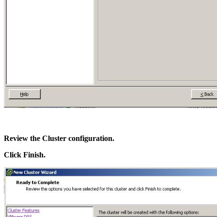
Review the Cluster configuration.
Click Finish.