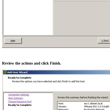
Review the actions and click Finish.