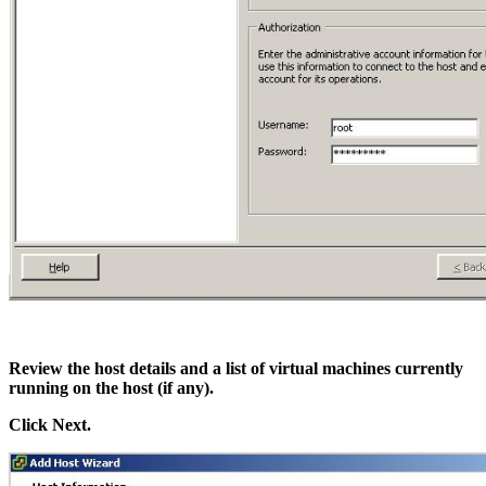
Review the host details and a list of virtual machines currently
running on the host (if any).
Click Next.