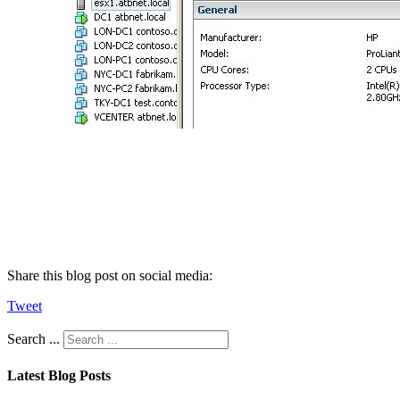
Share this blog post on social media:
Tweet
Search ...
Latest Blog Posts