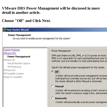
VMware DRS Power Management will be discussed in more
detail in another article.
Choose "Off" and Click Next.