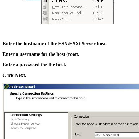
Enter the hostname of the ESX/ESXi Server host.
Enter a username for the host (root).
Enter a password for the host.
Click Next.