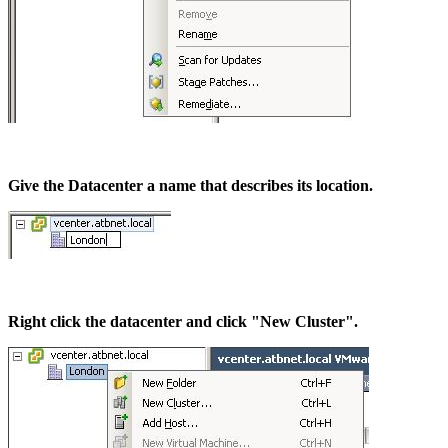
Give the Datacenter a name that describes its location.
Right click the datacenter and click "New Cluster".