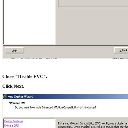
Chose "Disable EVC".
Click Next.