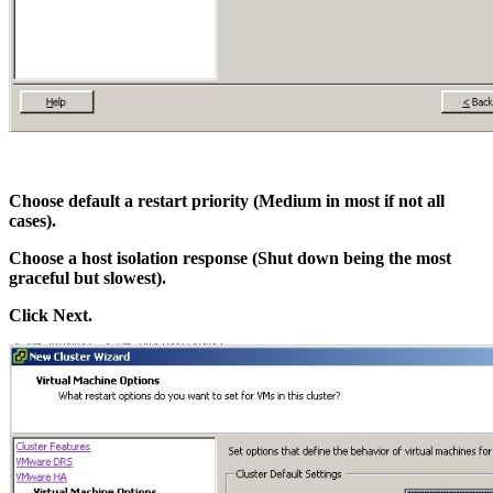
Choose default a restart priority (Medium in most if not all
cases).
Choose a host isolation response (Shut down being the most
graceful but slowest).
Click Next.