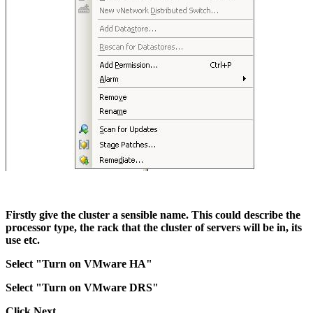
Firstly give the cluster a sensible name. This could describe the
processor type, the rack that the cluster of servers will be in, its
use etc.
Select "Turn on VMware HA"
Select "Turn on VMware DRS"
Click Next.