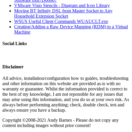
Software 0x87D00607
VMware Visio Stencils - Diagram and Icon Library
Moving BT Infinity DSL from Master Socket to Any
Household Extension Socket
WSUS Useful Client Commands WUAUCLT.exe
Creating/Adding a Raw Device Mapping (RDM) to a Virtual
Machine
Social Links
Disclaimer
All advice, installation/configuration how to guides, troubleshooting
and other information on this website are provided as-is with no
warranty or guarantee. Whilst the information provided is correct to
the best of my knowledge, I am not reponsible for any issues that
may arise using this information, and you do so at your own risk. As
always before performing anything; check, double check, test and
always ensure you have a backup.
Copyright ©2008-2021 Andy Barnes - Please do not copy any
content including images without prior consent!