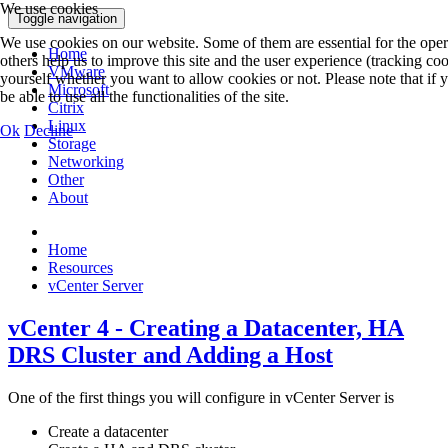
We use cookies
Toggle navigation
We use cookies on our website. Some of them are essential for the opera
Home
others help us to improve this site and the user experience (tracking co
VMware
yourself whether you want to allow cookies or not. Please note that if 
Microsoft
be able to use all the functionalities of the site.
Citrix
Linux
Ok
Decline
Storage
Networking
Other
About
Home
Resources
vCenter Server
vCenter 4 - Creating a Datacenter, HA
DRS Cluster and Adding a Host
One of the first things you will configure in vCenter Server is
Create a datacenter