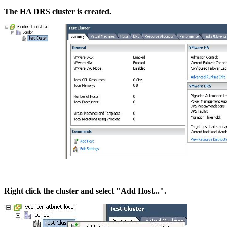
The HA DRS cluster is created.
Right click the cluster and select "Add Host...".