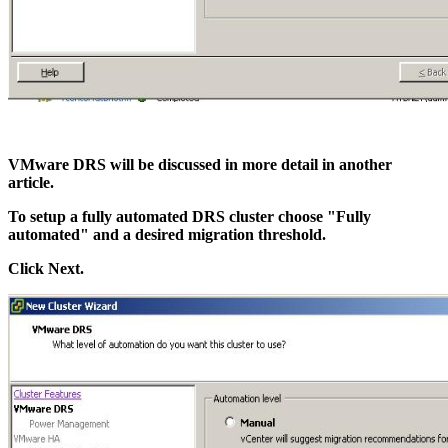
VMware DRS will be discussed in more detail in another
article.
To setup a fully automated DRS cluster choose "Fully
automated" and a desired migration threshold.
Click Next.