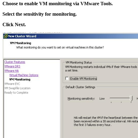
Choose to enable VM monitoring via VMware Tools.
Select the sensitivity for monitoring.
Click Next.