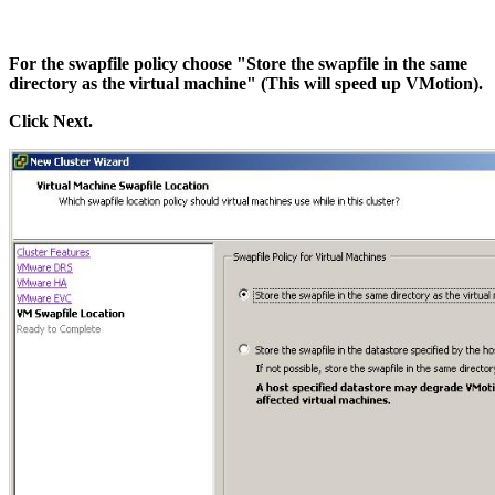
For the swapfile policy choose "Store the swapfile in the same
directory as the virtual machine" (This will speed up VMotion).
Click Next.