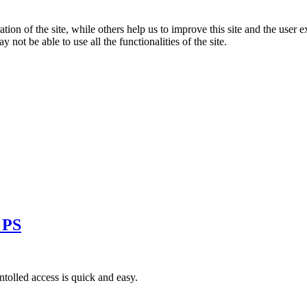
tion of the site, while others help us to improve this site and the user
 not be able to use all the functionalities of the site.
 PS
tolled access is quick and easy.