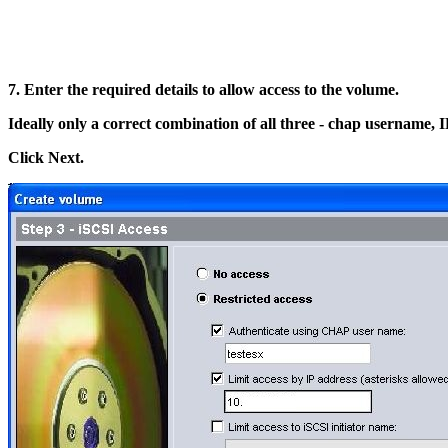
7. Enter the required details to allow access to the volume.
Ideally only a correct combination of all three - chap username, IP
Click Next.