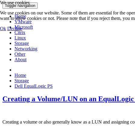
We use cookies
Toggle navigation
We use cookies on our website. Some of them are essential for the opera
Home
want to allow cookies or not. Please note that if you reject them, you may
VMware
Microsoft
Ok
Decline
Citrix
Linux
Storage
Networking
Other
About
Home
Storage
Dell EqualLogic PS
Creating a Volume/LUN on an EqualLogic
Creating a volume or also generally know as a LUN and assigning con