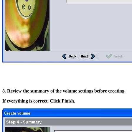
8. Review the summary of the volume settings before creating.
If everything is correct, Click Finish.