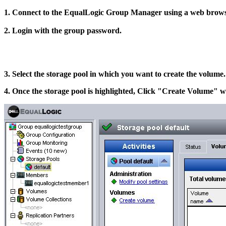
1. Connect to the EqualLogic Group Manager using a web browser
2. Login with the group password.
3. Select the storage pool in which you want to create the volume.
4. Once the storage pool is highlighted, Click "Create Volume" wi