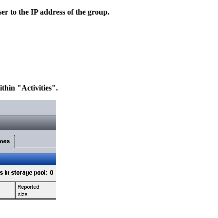
 to the IP address of the group.
thin "Activities".