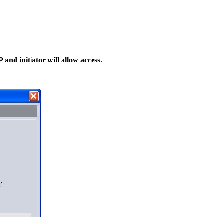
 and initiator will allow access.