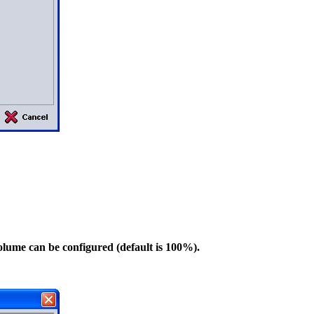
volume can be configured (default is 100%).