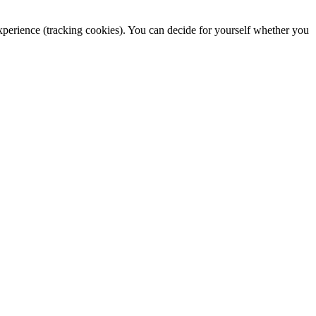
 experience (tracking cookies). You can decide for yourself whether you