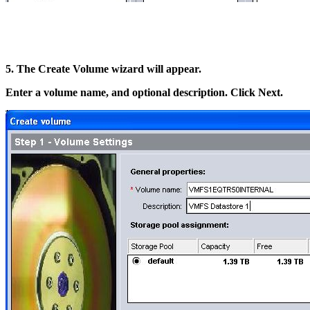
5. The Create Volume wizard will appear.
Enter a volume name, and optional description. Click Next.