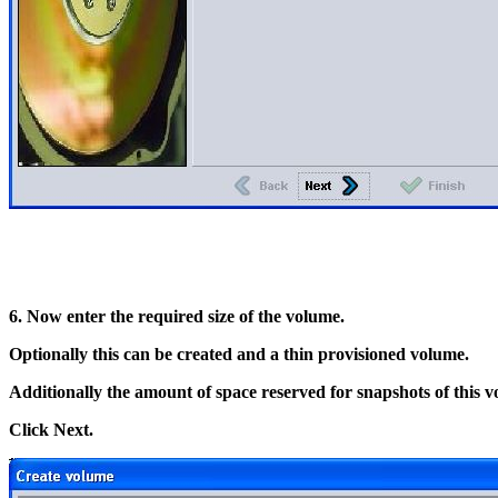
6. Now enter the required size of the volume.
Optionally this can be created and a thin provisioned volume.
Additionally the amount of space reserved for snapshots of this 
Click Next.