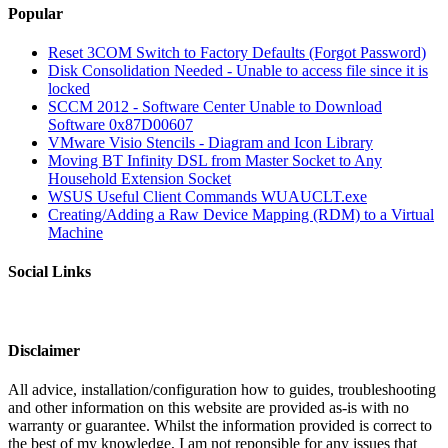
Popular
Reset 3COM Switch to Factory Defaults (Forgot Password)
Disk Consolidation Needed - Unable to access file since it is
locked
SCCM 2012 - Software Center Unable to Download
Software 0x87D00607
VMware Visio Stencils - Diagram and Icon Library
Moving BT Infinity DSL from Master Socket to Any
Household Extension Socket
WSUS Useful Client Commands WUAUCLT.exe
Creating/Adding a Raw Device Mapping (RDM) to a Virtual
Machine
Social Links
Disclaimer
All advice, installation/configuration how to guides, troubleshooting
and other information on this website are provided as-is with no
warranty or guarantee. Whilst the information provided is correct to
the best of my knowledge, I am not reponsible for any issues that