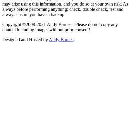
may arise using this information, and you do so at your own risk. As
always before performing anything; check, double check, test and
always ensure you have a backup.
Copyright ©2008-2021 Andy Barnes - Please do not copy any
content including images without prior consent!
Designed and Hosted by
Andy Barnes