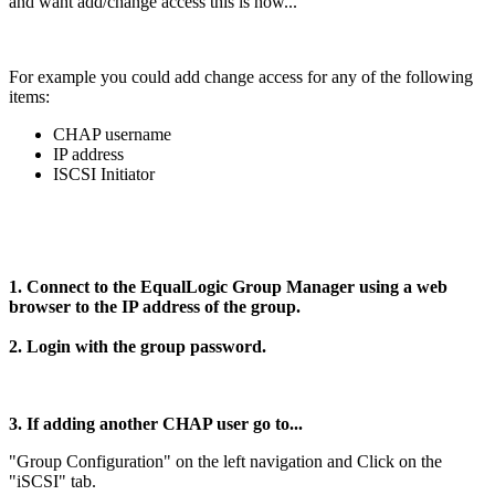
and want add/change access this is how...
For example you could add change access for any of the following
items:
CHAP username
IP address
ISCSI Initiator
1. Connect to the EqualLogic Group Manager using a web
browser to the IP address of the group.
2. Login with the group password.
3. If adding another CHAP user go to...
"Group Configuration" on the left navigation and Click on the
"iSCSI" tab.