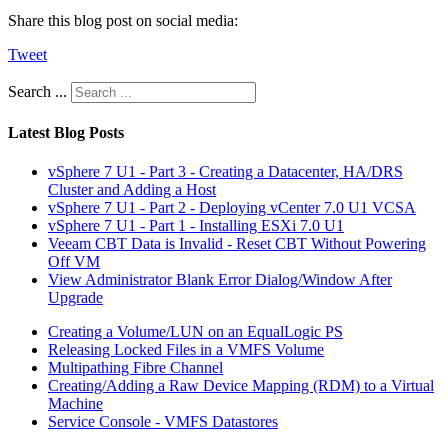
Share this blog post on social media:
Tweet
Search ...
Latest Blog Posts
vSphere 7 U1 - Part 3 - Creating a Datacenter, HA/DRS
Cluster and Adding a Host
vSphere 7 U1 - Part 2 - Deploying vCenter 7.0 U1 VCSA
vSphere 7 U1 - Part 1 - Installing ESXi 7.0 U1
Veeam CBT Data is Invalid - Reset CBT Without Powering
Off VM
View Administrator Blank Error Dialog/Window After
Upgrade
Creating a Volume/LUN on an EqualLogic PS
Releasing Locked Files in a VMFS Volume
Multipathing Fibre Channel
Creating/Adding a Raw Device Mapping (RDM) to a Virtual
Machine
Service Console - VMFS Datastores