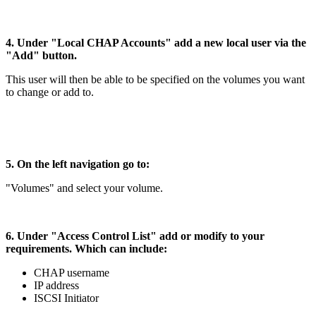
4. Under "Local CHAP Accounts" add a new local user via the
"Add" button.
This user will then be able to be specified on the volumes you want
to change or add to.
5. On the left navigation go to:
"Volumes" and select your volume.
6. Under "Access Control List" add or modify to your
requirements. Which can include:
CHAP username
IP address
ISCSI Initiator