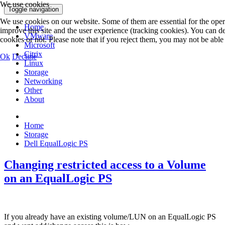
We use cookies
Toggle navigation
We use cookies on our website. Some of them are essential for the operat
Home
improve this site and the user experience (tracking cookies). You can 
VMware
cookies or not. Please note that if you reject them, you may not be able to
Microsoft
Citrix
Ok
Decline
Linux
Storage
Networking
Other
About
Home
Storage
Dell EqualLogic PS
Changing restricted access to a Volume
on an EqualLogic PS
If you already have an existing volume/LUN on an EqualLogic PS