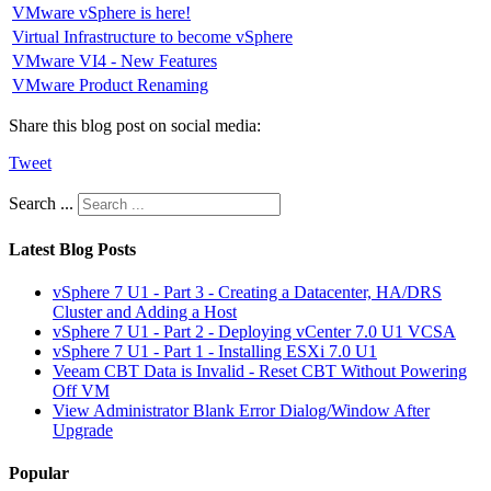
VMware vSphere is here!
Virtual Infrastructure to become vSphere
VMware VI4 - New Features
VMware Product Renaming
Share this blog post on social media:
Tweet
Search ...
Latest Blog Posts
vSphere 7 U1 - Part 3 - Creating a Datacenter, HA/DRS
Cluster and Adding a Host
vSphere 7 U1 - Part 2 - Deploying vCenter 7.0 U1 VCSA
vSphere 7 U1 - Part 1 - Installing ESXi 7.0 U1
Veeam CBT Data is Invalid - Reset CBT Without Powering
Off VM
View Administrator Blank Error Dialog/Window After
Upgrade
Popular