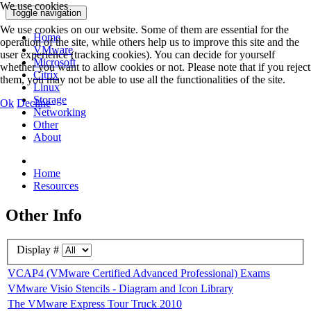
We use cookies
Toggle navigation
We use cookies on our website. Some of them are essential for the
Home
operation of the site, while others help us to improve this site and the
VMware
user experience (tracking cookies). You can decide for yourself
Microsoft
whether you want to allow cookies or not. Please note that if you reject
Citrix
them, you may not be able to use all the functionalities of the site.
Linux
Storage
Ok
Decline
Networking
Other
About
Home
Resources
Other Info
Display #
VCAP4 (VMware Certified Advanced Professional) Exams
VMware Visio Stencils - Diagram and Icon Library
The VMware Express Tour Truck 2010