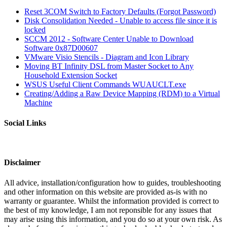
Reset 3COM Switch to Factory Defaults (Forgot Password)
Disk Consolidation Needed - Unable to access file since it is
locked
SCCM 2012 - Software Center Unable to Download
Software 0x87D00607
VMware Visio Stencils - Diagram and Icon Library
Moving BT Infinity DSL from Master Socket to Any
Household Extension Socket
WSUS Useful Client Commands WUAUCLT.exe
Creating/Adding a Raw Device Mapping (RDM) to a Virtual
Machine
Social Links
Disclaimer
All advice, installation/configuration how to guides, troubleshooting
and other information on this website are provided as-is with no
warranty or guarantee. Whilst the information provided is correct to
the best of my knowledge, I am not reponsible for any issues that
may arise using this information, and you do so at your own risk. As