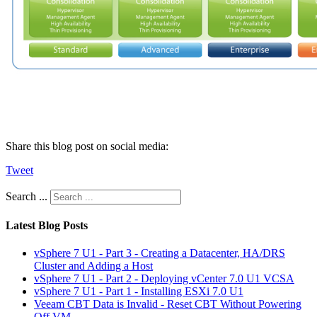
Share this blog post on social media:
Tweet
Search ...
Latest Blog Posts
vSphere 7 U1 - Part 3 - Creating a Datacenter, HA/DRS
Cluster and Adding a Host
vSphere 7 U1 - Part 2 - Deploying vCenter 7.0 U1 VCSA
vSphere 7 U1 - Part 1 - Installing ESXi 7.0 U1
Veeam CBT Data is Invalid - Reset CBT Without Powering
Off VM