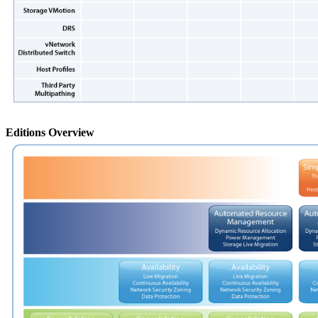
Editions Overview