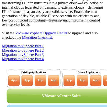
transforming IT infrastructures into a private cloud—a collection of
internal clouds federated on-demand to external clouds—delivering
IT infrastructure as an easily accessible service. Enable the next
generation of flexible, reliable IT services with the efficiency and
low cost of cloud computing—featuring uncompromising control
over service levels.
Visit the
VMware vSphere Upgrade Center
to upgrade and also
checkout the
Migration Checklist
.
Migration to vSphere Part 1
Migration to vSphere Part 2
Migration to vSphere Part 3
Migration to vSphere Part 4