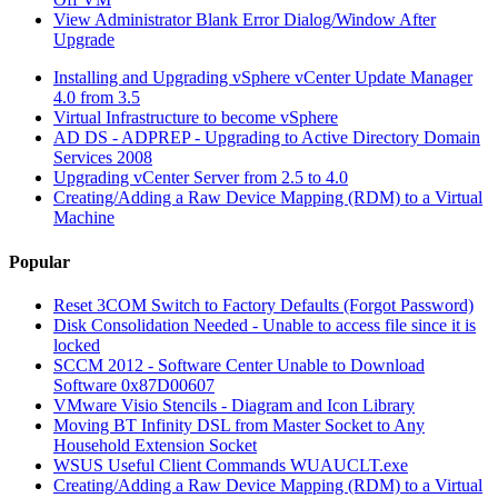
View Administrator Blank Error Dialog/Window After
Upgrade
Installing and Upgrading vSphere vCenter Update Manager
4.0 from 3.5
Virtual Infrastructure to become vSphere
AD DS - ADPREP - Upgrading to Active Directory Domain
Services 2008
Upgrading vCenter Server from 2.5 to 4.0
Creating/Adding a Raw Device Mapping (RDM) to a Virtual
Machine
Popular
Reset 3COM Switch to Factory Defaults (Forgot Password)
Disk Consolidation Needed - Unable to access file since it is
locked
SCCM 2012 - Software Center Unable to Download
Software 0x87D00607
VMware Visio Stencils - Diagram and Icon Library
Moving BT Infinity DSL from Master Socket to Any
Household Extension Socket
WSUS Useful Client Commands WUAUCLT.exe
Creating/Adding a Raw Device Mapping (RDM) to a Virtual