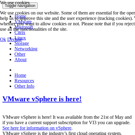
We use cookies
Toggle navigation
We use cookies on our website. Some of them are essential for the opera
Home
help us to improve this site and the user experience (tracking cookies).
VMware
whether you want to allow cookies or not. Please note that if you rejec
Microsoft
use all the functionalities of the site.
Citrix
Linux
Ok
Decline
Storage
Networking
Other
About
Home
Resources
Other Info
VMware vSphere is here!
VMware vSphere is here! It was available from the 21st of May and
if you have a current support subscription for VI3 you can upgrade.
See here for information on vSphere
.
VMware vSphere is the industry’s first cloud operating system,