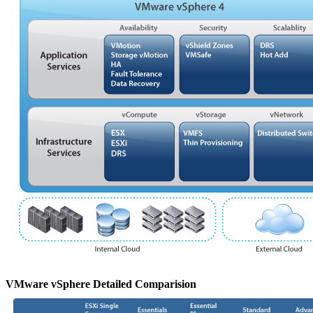
VMware vSphere Detailed Comparision