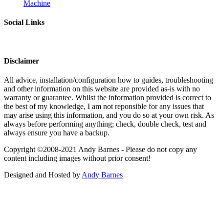
Machine
Social Links
Disclaimer
All advice, installation/configuration how to guides, troubleshooting
and other information on this website are provided as-is with no
warranty or guarantee. Whilst the information provided is correct to
the best of my knowledge, I am not reponsible for any issues that
may arise using this information, and you do so at your own risk. As
always before performing anything; check, double check, test and
always ensure you have a backup.
Copyright ©2008-2021 Andy Barnes - Please do not copy any
content including images without prior consent!
Designed and Hosted by
Andy Barnes