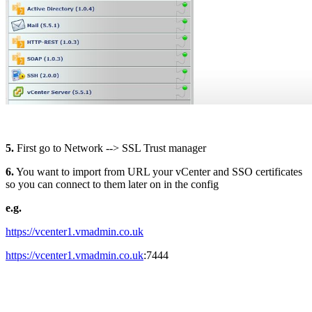
5.
First go to Network --> SSL Trust manager
6.
You want to import from URL your vCenter and SSO certificates
so you can connect to them later on in the config
e.g.
https://vcenter1.vmadmin.co.uk
https://vcenter1.vmadmin.co.uk
:7444