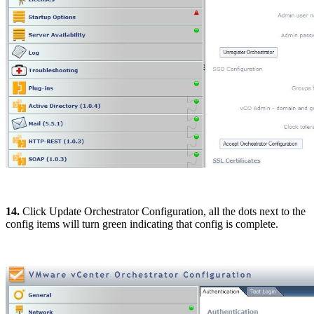
14.
Click Update Orchestrator Configuration, all the dots next to the
config items will turn green indicating that config is complete.