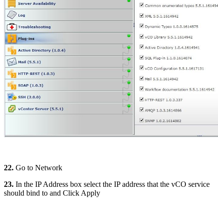
22.
Go to Network
23.
In the IP Address box select the IP address that the vCO service
should bind to and Click Apply