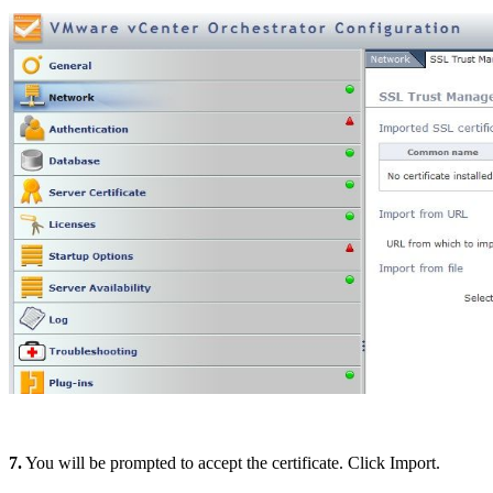
7.
You will be prompted to accept the certificate. Click Import.