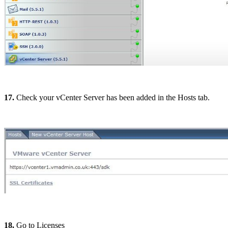
17.
Check your vCenter Server has been added in the Hosts tab.
18.
Go to Licenses