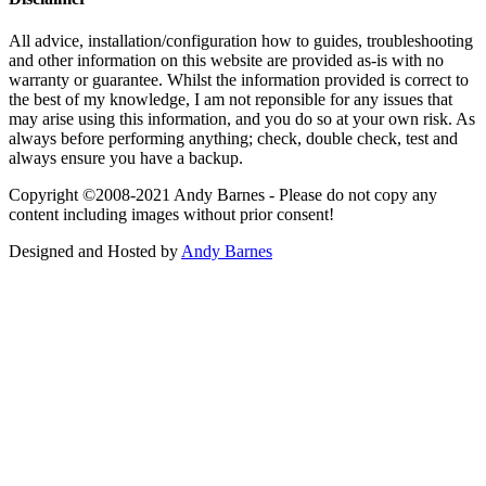
All advice, installation/configuration how to guides, troubleshooting
and other information on this website are provided as-is with no
warranty or guarantee. Whilst the information provided is correct to
the best of my knowledge, I am not reponsible for any issues that
may arise using this information, and you do so at your own risk. As
always before performing anything; check, double check, test and
always ensure you have a backup.
Copyright ©2008-2021 Andy Barnes - Please do not copy any
content including images without prior consent!
Designed and Hosted by
Andy Barnes