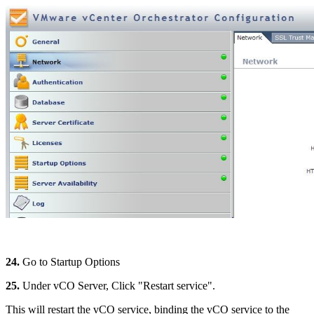
24.
Go to Startup Options
25.
Under vCO Server, Click "Restart service".
This will restart the vCO service, binding the vCO service to the