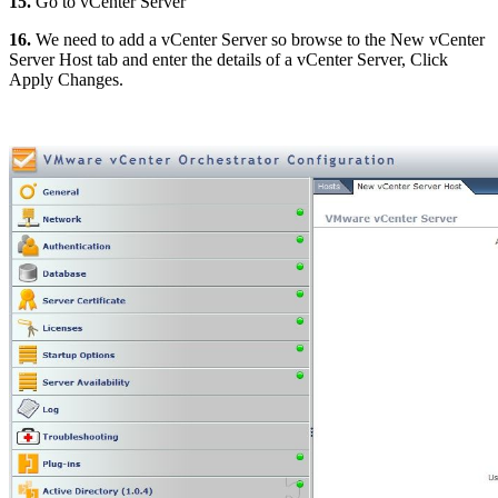
15.
Go to vCenter Server
16.
We need to add a vCenter Server so browse to the New vCenter
Server Host tab and enter the details of a vCenter Server, Click
Apply Changes.