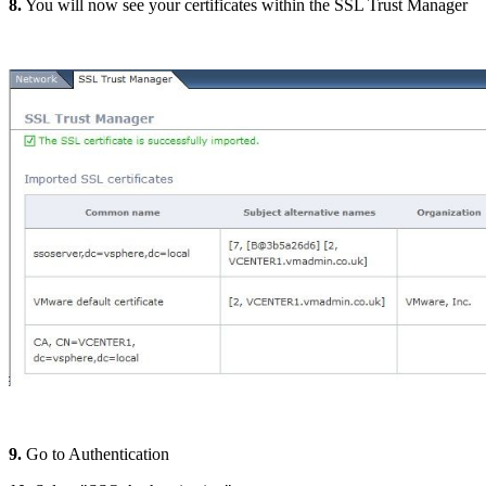
8.
You will now see your certificates within the SSL Trust Manager
9.
Go to Authentication