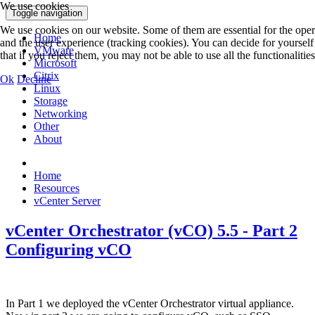
We use cookies
Toggle navigation
We use cookies on our website. Some of them are essential for the operat
Home
and the user experience (tracking cookies). You can decide for yoursel
VMware
that if you reject them, you may not be able to use all the functionalities 
Microsoft
Citrix
Ok
Decline
Linux
Storage
Networking
Other
About
Home
Resources
vCenter Server
vCenter Orchestrator (vCO) 5.5 - Part 2
Configuring vCO
In Part 1 we deployed the vCenter Orchestrator virtual appliance.