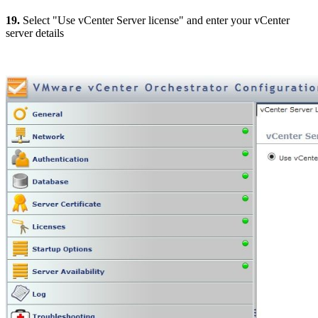
19.
Select "Use vCenter Server license" and enter your vCenter
server details