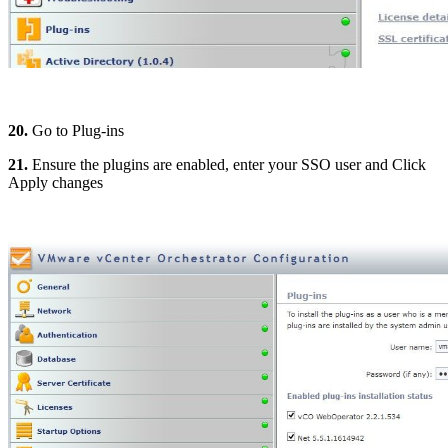
20.
Go to Plug-ins
21.
Ensure the plugins are enabled, enter your SSO user and Click
Apply changes