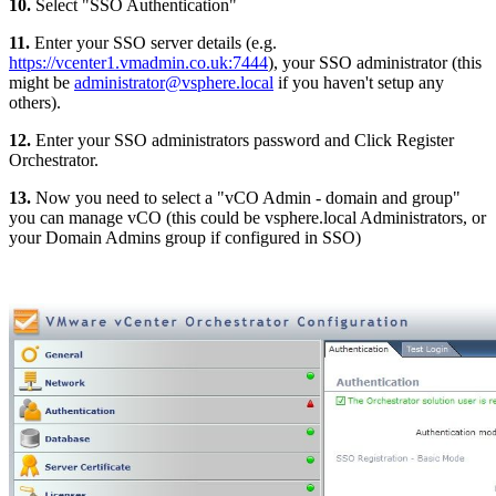
10.
Select "SSO Authentication"
11.
Enter your SSO server details (e.g.
https://vcenter1.vmadmin.co.uk:7444
), your SSO administrator (this
might be
administrator@vsphere.local
if you haven't setup any
others).
12.
Enter your SSO administrators password and Click Register
Orchestrator.
13.
Now you need to select a "vCO Admin - domain and group"
you can manage vCO (this could be vsphere.local Administrators, or
your Domain Admins group if configured in SSO)