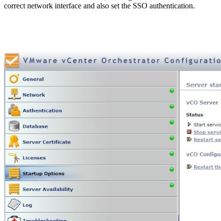
correct network interface and also set the SSO authentication.