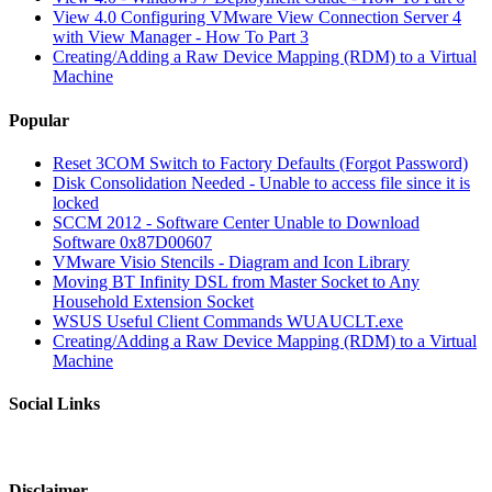
View 4.0 Configuring VMware View Connection Server 4
with View Manager - How To Part 3
Creating/Adding a Raw Device Mapping (RDM) to a Virtual
Machine
Popular
Reset 3COM Switch to Factory Defaults (Forgot Password)
Disk Consolidation Needed - Unable to access file since it is
locked
SCCM 2012 - Software Center Unable to Download
Software 0x87D00607
VMware Visio Stencils - Diagram and Icon Library
Moving BT Infinity DSL from Master Socket to Any
Household Extension Socket
WSUS Useful Client Commands WUAUCLT.exe
Creating/Adding a Raw Device Mapping (RDM) to a Virtual
Machine
Social Links
Disclaimer