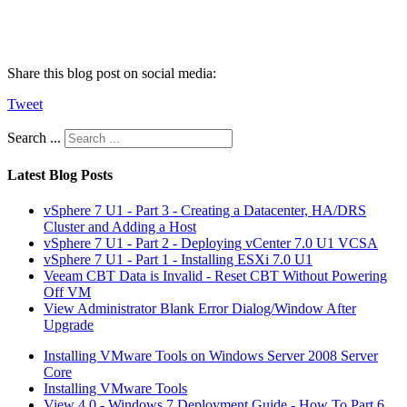
Share this blog post on social media:
Tweet
Search ...
Latest Blog Posts
vSphere 7 U1 - Part 3 - Creating a Datacenter, HA/DRS
Cluster and Adding a Host
vSphere 7 U1 - Part 2 - Deploying vCenter 7.0 U1 VCSA
vSphere 7 U1 - Part 1 - Installing ESXi 7.0 U1
Veeam CBT Data is Invalid - Reset CBT Without Powering
Off VM
View Administrator Blank Error Dialog/Window After
Upgrade
Installing VMware Tools on Windows Server 2008 Server
Core
Installing VMware Tools
View 4.0 - Windows 7 Deployment Guide - How To Part 6