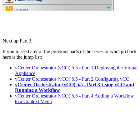
Next up Part 3..
If you missed any of the previous parts of the series or want go back
here is the jump list:
vCenter Orchestrator (vCO) 5.5 - Part 1 Deploying the Virtual
Appliance
vCenter Orchestrator (vCO) 5.5 - Part 2 Configuring vCO
vCenter Orchestrator (vCO) 5.5 - Part 3 Using vCO and
Running a Workflow
vCenter Orchestrator (vCO) 5.5 - Part 4 Adding a Workflow
to a Context Menu