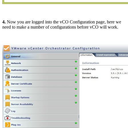
4.
Now you are logged into the vCO Configuration page, here we
need to make a number of configurations before vCO will work.