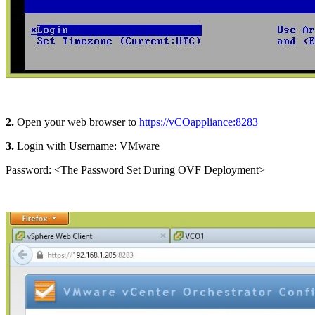
2.
Open your web browser to
https://vCOappliance:8283
3.
Login with Username: VMware
Password: <The Password Set During OVF Deployment>