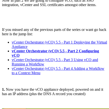
Now in part 2 we are going to configure vCO, such as SSO
integration, vCenter and SSL certificates amongst other items.
If you missed any of the previous parts of the series or want go back
here is the jump list:
vCenter Orchestrator (vCO) 5.5 - Part 1 Deploying the Virtual
Appliance
vCenter Orchestrator (vCO) 5.5 - Part 2 Configuring
vCO
vCenter Orchestrator (vCO) 5.5 - Part 3 Using vCO and
Running a Workflow
vCenter Orchestrator (vCO) 5.5 - Part 4 Adding a Workflow
to a Context Menu
1.
Now you have the vCO appliance deployed, powered on and it
has an IP address (plus the DNS A record you created)