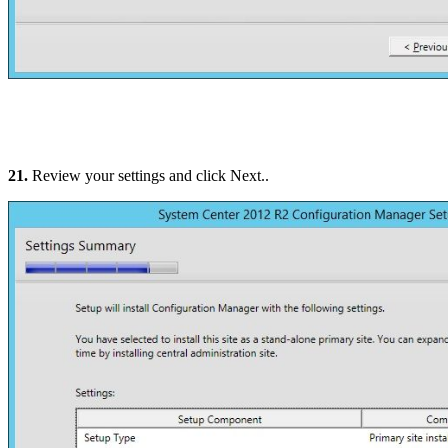
21.
Review your settings and click Next..