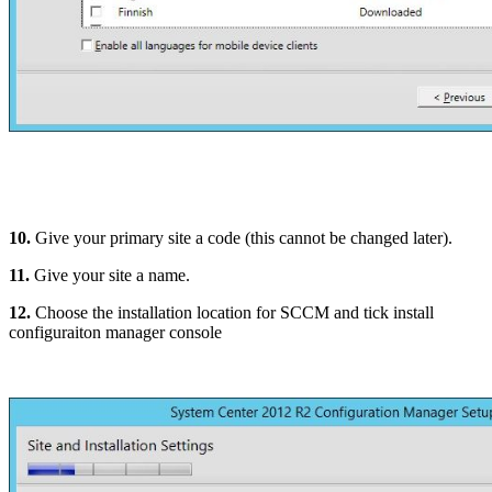
10.
Give your primary site a code (this cannot be changed later).
11.
Give your site a name.
12.
Choose the installation location for SCCM and tick install
configuraiton manager console