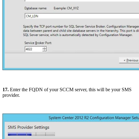
17.
Enter the FQDN of your SCCM server, this will be your SMS
provider.