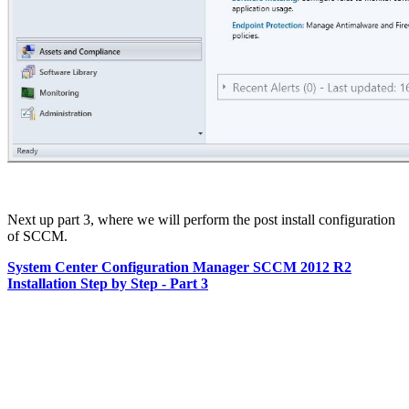
Next up part 3, where we will perform the post install configuration
of SCCM.
System Center Configuration Manager SCCM 2012 R2
Installation Step by Step - Part 3