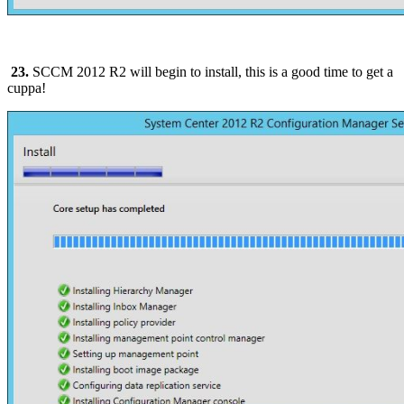
23.
SCCM 2012 R2 will begin to install, this is a good time to get a
cuppa!