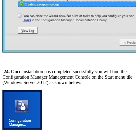
24.
Once installation has completed sucessfully you will find the
Configuration Manager Management Console on the Start menu tile
(Windows Server 2012) as shown below.