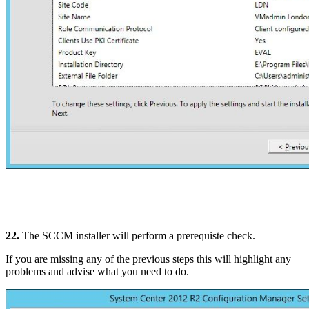
22.
The SCCM installer will perform a prerequiste check.
If you are missing any of the previous steps this will highlight any
problems and advise what you need to do.