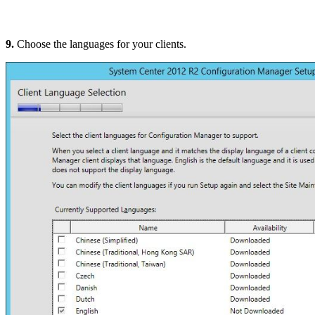
9.
Choose the languages for your clients.