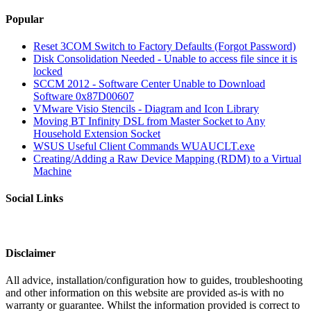
Popular
Reset 3COM Switch to Factory Defaults (Forgot Password)
Disk Consolidation Needed - Unable to access file since it is
locked
SCCM 2012 - Software Center Unable to Download
Software 0x87D00607
VMware Visio Stencils - Diagram and Icon Library
Moving BT Infinity DSL from Master Socket to Any
Household Extension Socket
WSUS Useful Client Commands WUAUCLT.exe
Creating/Adding a Raw Device Mapping (RDM) to a Virtual
Machine
Social Links
Disclaimer
All advice, installation/configuration how to guides, troubleshooting
and other information on this website are provided as-is with no
warranty or guarantee. Whilst the information provided is correct to