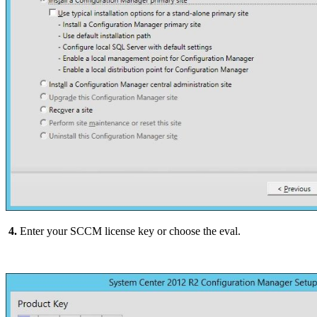
4.
Enter your SCCM license key or choose the eval.