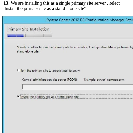
13.
We are installing this as a single primary site server , select
"Install the primary site as a stand-alone site"