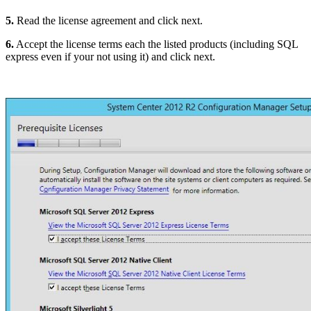
5.
Read the license agreement and click next.
6.
Accept the license terms each the listed products (including SQL
express even if your not using it) and click next.