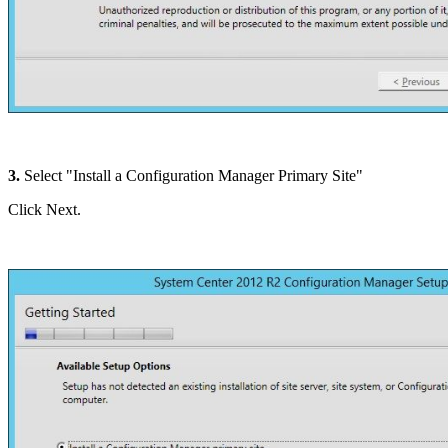
3.
Select "Install a Configuration Manager Primary Site"
Click Next.