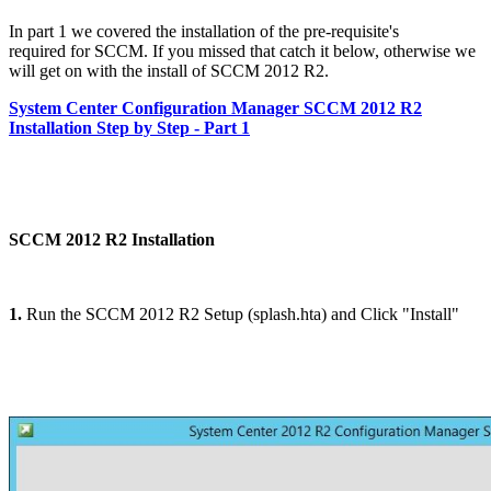
In part 1 we covered the installation of the pre-requisite's
required for SCCM. If you missed that catch it below, otherwise we
will get on with the install of SCCM 2012 R2.
System Center Configuration Manager SCCM 2012 R2
Installation Step by Step - Part 1
SCCM 2012 R2 Installation
1.
Run the SCCM 2012 R2 Setup (splash.hta) and Click "Install"