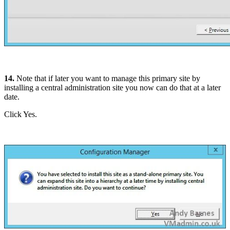
14.
Note that if later you want to manage this primary site by
installing a central administration site you now can do that at a later
date.
Click Yes.