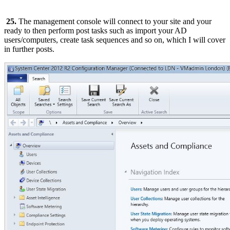
25.
The management console will connect to your site and your
ready to then perform post tasks such as import your AD
users/computers, create task sequences and so on, which I will cover
in further posts.