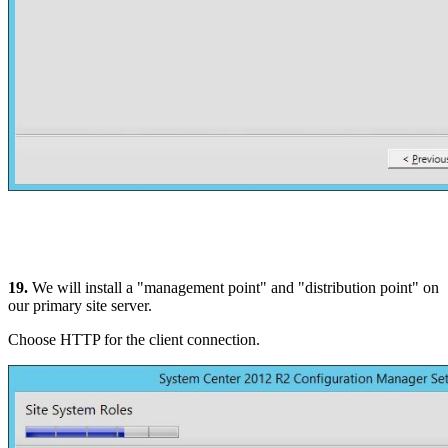
19.
We will install a "management point" and "distribution point" on
our primary site server.
Choose HTTP for the client connection.