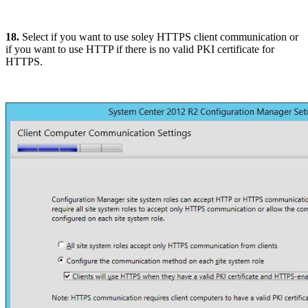
18.
Select if you want to use soley HTTPS client communication or
if you want to use HTTP if there is no valid PKI certificate for
HTTPS.