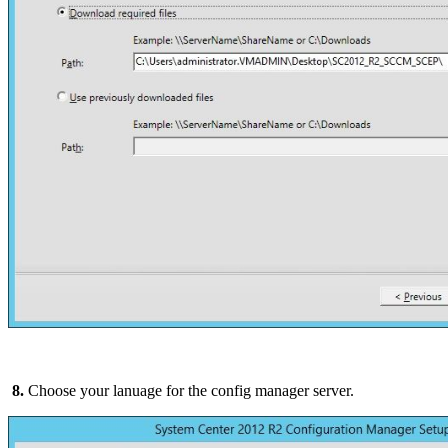
8.
Choose your lanuage for the config manager server.