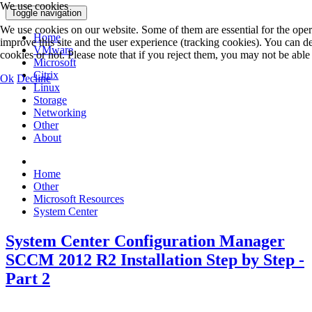
We use cookies
Toggle navigation
We use cookies on our website. Some of them are essential for the operat
Home
improve this site and the user experience (tracking cookies). You can 
VMware
cookies or not. Please note that if you reject them, you may not be able to
Microsoft
Citrix
Ok
Decline
Linux
Storage
Networking
Other
About
Home
Other
Microsoft Resources
System Center
System Center Configuration Manager
SCCM 2012 R2 Installation Step by Step -
Part 2