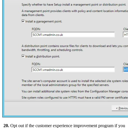
20.
Opt out if the customer experience improvement program if you