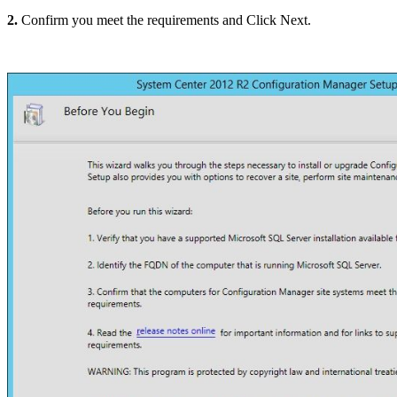
2.
Confirm you meet the requirements and Click Next.