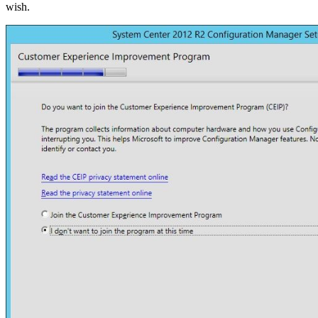
wish.