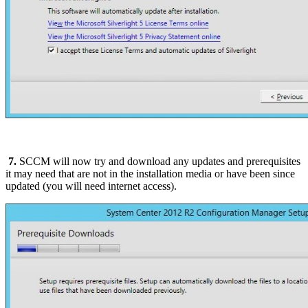
7.
SCCM will now try and download any updates and prerequisites
it may need that are not in the installation media or have been since
updated (you will need internet access).