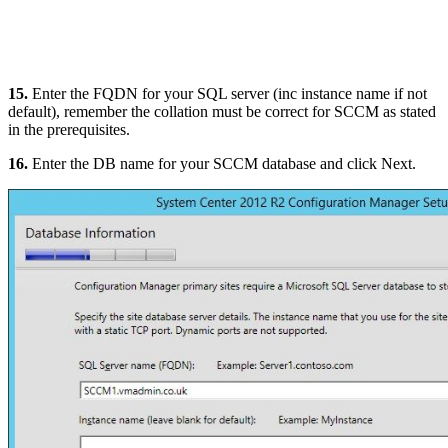
15.
Enter the FQDN for your SQL server (inc instance name if not
default), remember the collation must be correct for SCCM as stated
in the prerequisites.
16.
Enter the DB name for your SCCM database and click Next.