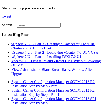
Share this blog post on social media:
Tweet
Search ...
Latest Blog Posts
vSphere 7 U1 - Part 3 - Creating a Datacenter, HA/DRS
Cluster and Adding a Host
vSphere 7 U1 - Part 2 - Deploying vCenter 7.0 U1 VCSA
vSphere 7 U1 - Part 1 - Installing ESXi 7.0 U1
Veeam CBT Data is Invalid - Reset CBT Without Powering
Off VM
View Administrator Blank Error Dialog/Window After
Upgrade
System Center Configuration Manager SCCM 2012 R2
Installation Step by Step - Part 3
System Center Configuration Manager SCCM 2012 R2
Installation Step by Step - Part 1
System Center Configuration Manager SCCM 2012 SP1
Installation Step by Step