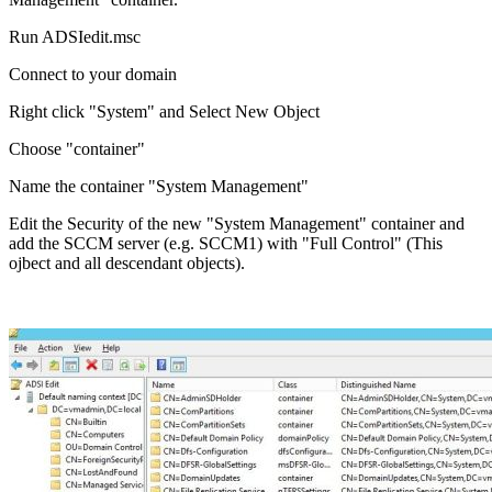
Run ADSIedit.msc
Connect to your domain
Right click "System" and Select New Object
Choose "container"
Name the container "System Management"
Edit the Security of the new "System Management" container and
add the SCCM server (e.g. SCCM1) with "Full Control" (This
ojbect and all descendant objects).