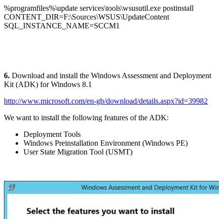
%programfiles%\update services\tools\wsusutil.exe postinstall
CONTENT_DIR=F:\Sources\WSUS\UpdateContent
SQL_INSTANCE_NAME=SCCM1
6.
Download and install the Windows Assessment and Deployment
Kit (ADK) for Windows 8.1
http://www.microsoft.com/en-gb/download/details.aspx?id=39982
We want to install the following features of the ADK:
Deployment Tools
Windows Preinstallation Environment (Windows PE)
User State Migration Tool (USMT)