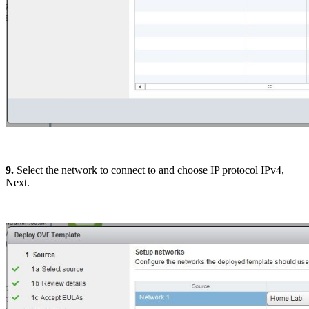
9.
Select the network to connect to and choose IP protocol IPv4,
Next.