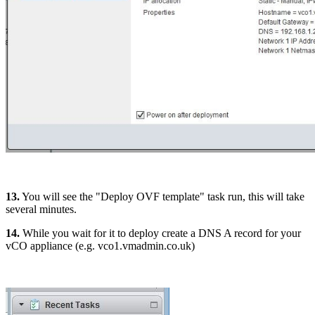
13.
You will see the "Deploy OVF template" task run, this will take
several minutes.
14.
While you wait for it to deploy create a DNS A record for your
vCO appliance (e.g. vco1.vmadmin.co.uk)