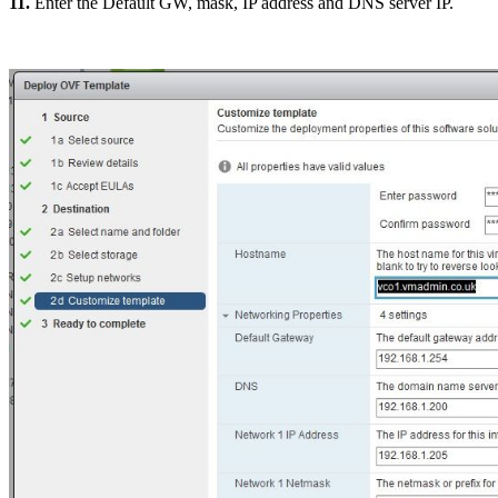
11.
Enter the Default GW, mask, IP address and DNS server IP.