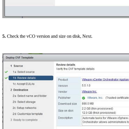
5.
Check the vCO version and size on disk, Next.