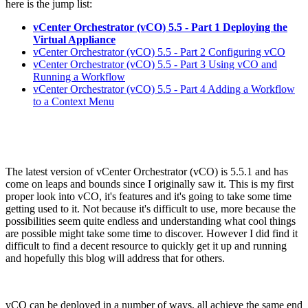
here is the jump list:
vCenter Orchestrator (vCO) 5.5 - Part 1 Deploying the
Virtual Appliance
vCenter Orchestrator (vCO) 5.5 - Part 2 Configuring vCO
vCenter Orchestrator (vCO) 5.5 - Part 3 Using vCO and
Running a Workflow
vCenter Orchestrator (vCO) 5.5 - Part 4 Adding a Workflow
to a Context Menu
The latest version of vCenter Orchestrator (vCO) is 5.5.1 and has
come on leaps and bounds since I originally saw it. This is my first
proper look into vCO, it's features and it's going to take some time
getting used to it. Not because it's difficult to use, more because the
possibilities seem quite endless and understanding what cool things
are possible might take some time to discover. However I did find it
difficult to find a decent resource to quickly get it up and running
and hopefully this blog will address that for others.
vCO can be deployed in a number of ways, all achieve the same end