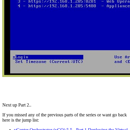
Next up Part 2..
If you missed any of the previous parts of the series or want go back
here is the jump list:
vCenter Orchestrator (vCO) 5.5 - Part 1 Deploying the Virtual