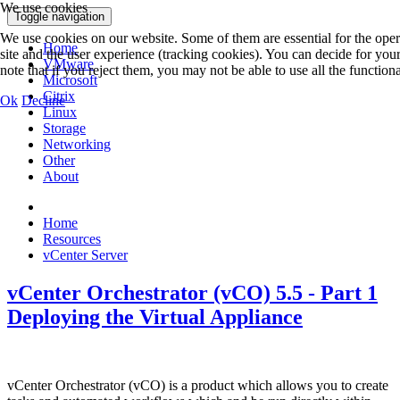
We use cookies
Toggle navigation
We use cookies on our website. Some of them are essential for the operat
Home
site and the user experience (tracking cookies). You can decide for you
VMware
note that if you reject them, you may not be able to use all the functionali
Microsoft
Citrix
Ok
Decline
Linux
Storage
Networking
Other
About
Home
Resources
vCenter Server
vCenter Orchestrator (vCO) 5.5 - Part 1
Deploying the Virtual Appliance
vCenter Orchestrator (vCO) is a product which allows you to create