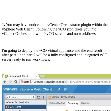
1.
You may have noticed the vCenter Orchestrator plugin within the
vSphere Web Client. Following the vCO icon takes you into
vCenter Orchestrator with 0 vCO servers and no workflows.
I'm going to deploy the vCO virtual appliance and the end result
after part 1 and part 2 will be a fully configured and integrated vCO
server ready to run workflows.