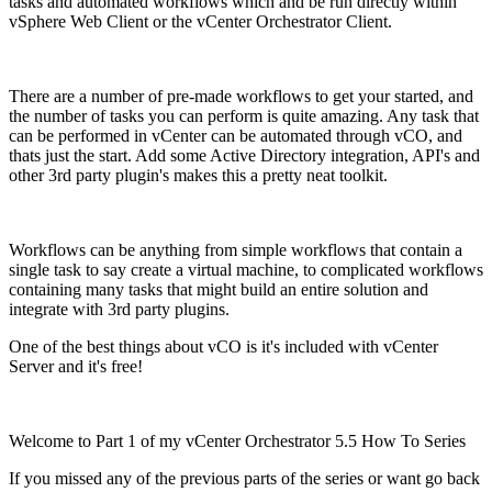
tasks and automated workflows which and be run directly within
vSphere Web Client or the vCenter Orchestrator Client.
There are a number of pre-made workflows to get your started, and
the number of tasks you can perform is quite amazing. Any task that
can be performed in vCenter can be automated through vCO, and
thats just the start. Add some Active Directory integration, API's and
other 3rd party plugin's makes this a pretty neat toolkit.
Workflows can be anything from simple workflows that contain a
single task to say create a virtual machine, to complicated workflows
containing many tasks that might build an entire solution and
integrate with 3rd party plugins.
One of the best things about vCO is it's included with vCenter
Server and it's free!
Welcome to Part 1 of my vCenter Orchestrator 5.5 How To Series
If you missed any of the previous parts of the series or want go back