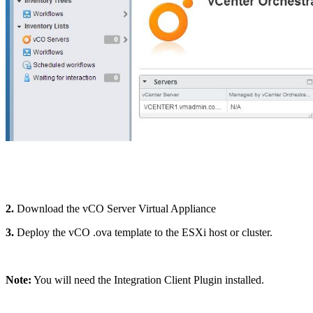
2.
Download the vCO Server Virtual Appliance
3.
Deploy the vCO .ova template to the ESXi host or cluster.
Note:
You will need the Integration Client Plugin installed.