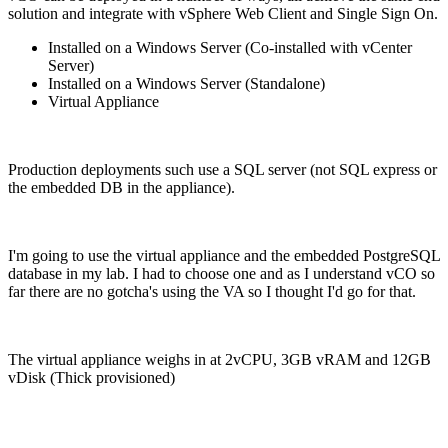
solution and integrate with vSphere Web Client and Single Sign On.
Installed on a Windows Server (Co-installed with vCenter
Server)
Installed on a Windows Server (Standalone)
Virtual Appliance
Production deployments such use a SQL server (not SQL express or
the embedded DB in the appliance).
I'm going to use the virtual appliance and the embedded PostgreSQL
database in my lab. I had to choose one and as I understand vCO so
far there are no gotcha's using the VA so I thought I'd go for that.
The virtual appliance weighs in at 2vCPU, 3GB vRAM and 12GB
vDisk (Thick provisioned)