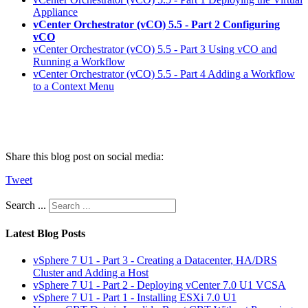
Appliance
vCenter Orchestrator (vCO) 5.5 - Part 2 Configuring
vCO
vCenter Orchestrator (vCO) 5.5 - Part 3 Using vCO and
Running a Workflow
vCenter Orchestrator (vCO) 5.5 - Part 4 Adding a Workflow
to a Context Menu
Share this blog post on social media:
Tweet
Search ...
Latest Blog Posts
vSphere 7 U1 - Part 3 - Creating a Datacenter, HA/DRS
Cluster and Adding a Host
vSphere 7 U1 - Part 2 - Deploying vCenter 7.0 U1 VCSA
vSphere 7 U1 - Part 1 - Installing ESXi 7.0 U1