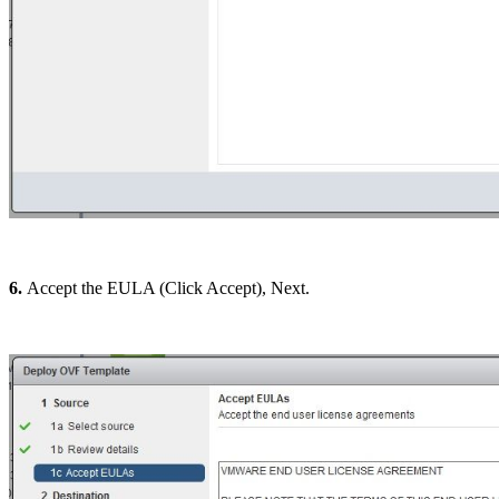
6.
Accept the EULA (Click Accept), Next.