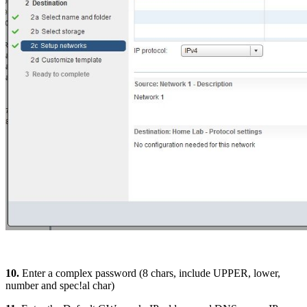
10.
Enter a complex password (8 chars, include UPPER, lower,
number and spec!al char)