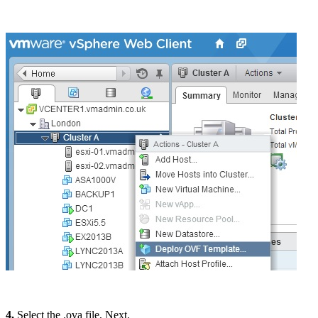
4.
Select the .ova file, Next.