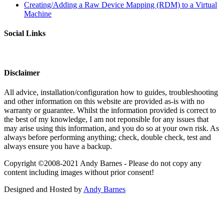
Creating/Adding a Raw Device Mapping (RDM) to a Virtual
Machine
Social Links
Disclaimer
All advice, installation/configuration how to guides, troubleshooting
and other information on this website are provided as-is with no
warranty or guarantee. Whilst the information provided is correct to
the best of my knowledge, I am not reponsible for any issues that
may arise using this information, and you do so at your own risk. As
always before performing anything; check, double check, test and
always ensure you have a backup.
Copyright ©2008-2021 Andy Barnes - Please do not copy any
content including images without prior consent!
Designed and Hosted by
Andy Barnes