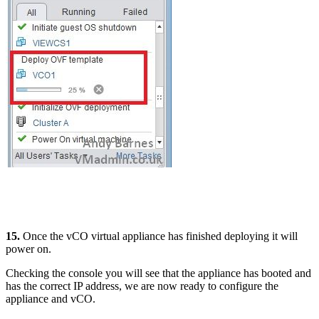
15.
Once the vCO virtual appliance has finished deploying it will
power on.
Checking the console you will see that the appliance has booted and
has the correct IP address, we are now ready to configure the
appliance and vCO.