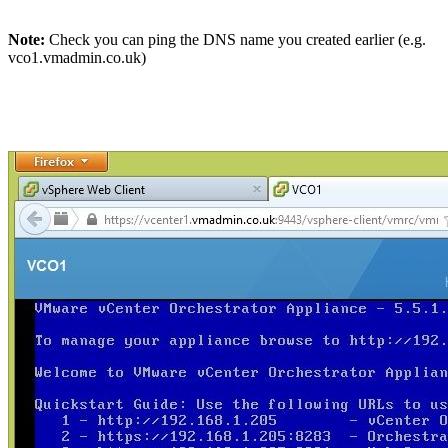
Note:
Check you can ping the DNS name you created earlier (e.g.
vco1.vmadmin.co.uk)