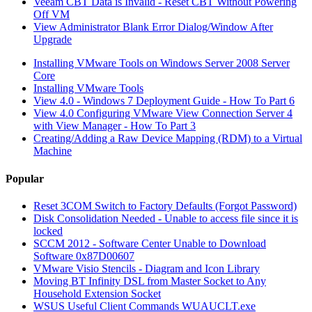
Veeam CBT Data is Invalid - Reset CBT Without Powering
Off VM
View Administrator Blank Error Dialog/Window After
Upgrade
Installing VMware Tools on Windows Server 2008 Server
Core
Installing VMware Tools
View 4.0 - Windows 7 Deployment Guide - How To Part 6
View 4.0 Configuring VMware View Connection Server 4
with View Manager - How To Part 3
Creating/Adding a Raw Device Mapping (RDM) to a Virtual
Machine
Popular
Reset 3COM Switch to Factory Defaults (Forgot Password)
Disk Consolidation Needed - Unable to access file since it is
locked
SCCM 2012 - Software Center Unable to Download
Software 0x87D00607
VMware Visio Stencils - Diagram and Icon Library
Moving BT Infinity DSL from Master Socket to Any
Household Extension Socket
WSUS Useful Client Commands WUAUCLT.exe