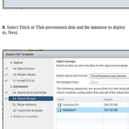
8.
Select Thick or Thin provisioned disk and the datastore to deploy
to, Next.