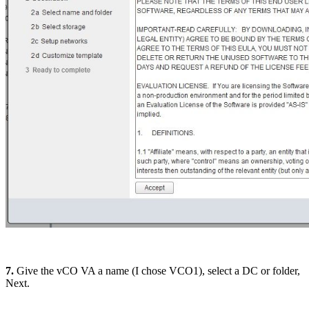
7.
Give the vCO VA a name (I chose VCO1), select a DC or folder,
Next.