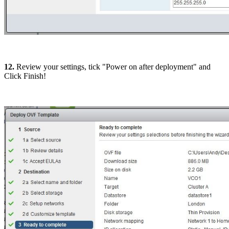
12.
Review your settings, tick "Power on after deployment" and
Click Finish!