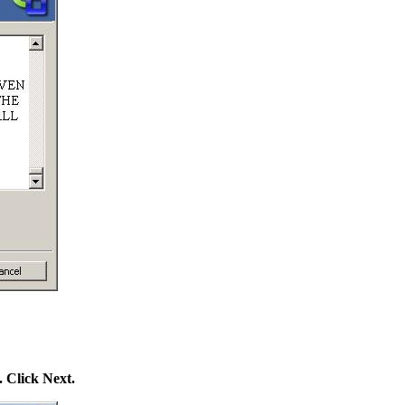
. Click Next.