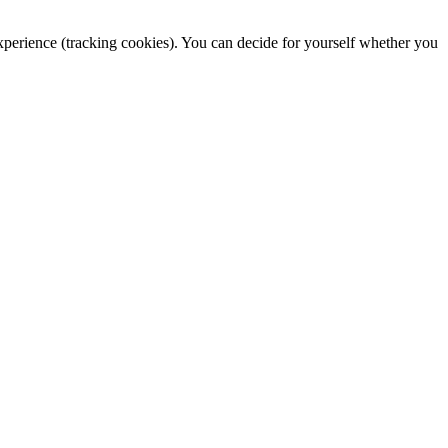
 experience (tracking cookies). You can decide for yourself whether you