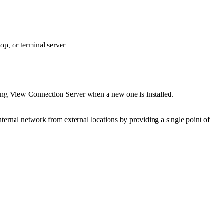
op, or terminal server.
ing View Connection Server when a new one is installed.
nternal network from external locations by providing a single point of