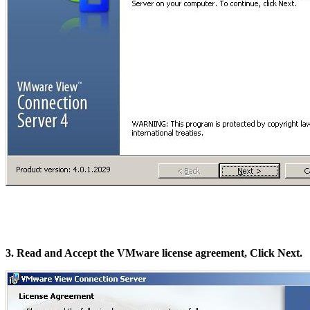
3. Read and Accept the VMware license agreement, Click Next.