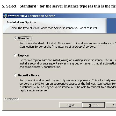
5. Select "Standard" for the server instance type (as this is the fir