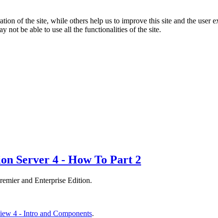
tion of the site, while others help us to improve this site and the user
 not be able to use all the functionalities of the site.
on Server 4 - How To Part 2
mier and Enterprise Edition.
ew 4 - Intro and Components
.