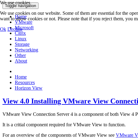
We use cookies
Toggle navigation
We use cookies on our website. Some of them are essential for the opera
Home
want to allow cookies or not. Please note that if you reject them, you may
VMware
Microsoft
Ok
Decline
Citrix
Linux
Storage
Networking
Other
About
Home
Resources
Horizon View
View 4.0 Installing VMware View Connecti
VMware View Connection Server 4 is a component of both View 4 Pre
It is a critial component required for VMware View to function.
For an overview of the components of VMware View see
VMware Vi