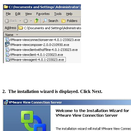
2. The installation wizard is displayed. Click Next.