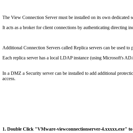
The View Connection Server must be installed on its own dedicated ser
It acts as a broker for client connections by authenticating directing i
Additional Connection Servers called Replica servers can be used to p
Each replica server has a local LDAP instance (using Microsoft's AD
In a DMZ a Security server can be installed to add additional protecti
access.
1. Double Click "VMware-viewconnectionserver-4.xxxxx.exe" to st