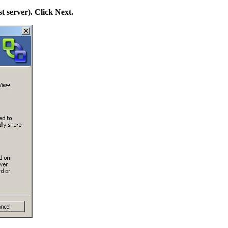
st server). Click Next.