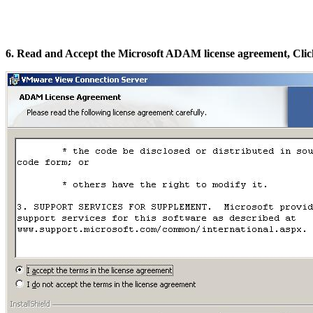
6. Read and Accept the Microsoft ADAM license agreement, Clic