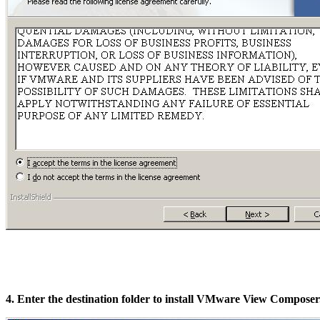
4. Enter the destination folder to install VMware View Composer