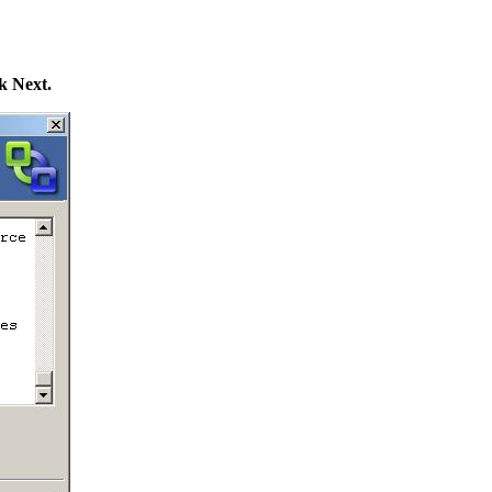
k Next.