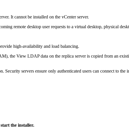
ver. It cannot be installed on the vCenter server.
ncoming remote desktop user requests to a virtual desktop, physical deskt
rovide high‐availability and load balancing.
AM), the View LDAP data on the replica server is copied from an exist
on. Security servers ensure only authenticated users can connect to the i
art the installer.