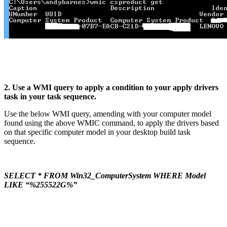
2. Use a WMI query to apply a condition to your apply drivers
task in your task sequence.
Use the below WMI query, amending with your computer model
found using the above WMIC command, to apply the drivers based
on that specific computer model in your desktop build task
sequence.
SELECT * FROM Win32_ComputerSystem WHERE Model
LIKE “%255522G%”