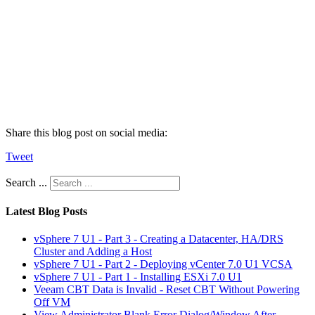
Share this blog post on social media:
Tweet
Search ...
Latest Blog Posts
vSphere 7 U1 - Part 3 - Creating a Datacenter, HA/DRS
Cluster and Adding a Host
vSphere 7 U1 - Part 2 - Deploying vCenter 7.0 U1 VCSA
vSphere 7 U1 - Part 1 - Installing ESXi 7.0 U1
Veeam CBT Data is Invalid - Reset CBT Without Powering
Off VM
View Administrator Blank Error Dialog/Window After