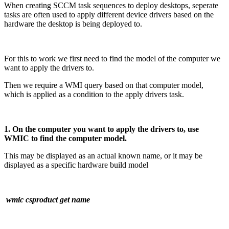
When creating SCCM task sequences to deploy desktops, seperate
tasks are often used to apply different device drivers based on the
hardware the desktop is being deployed to.
For this to work we first need to find the model of the computer we
want to apply the drivers to.
Then we require a WMI query based on that computer model,
which is applied as a condition to the apply drivers task.
1. On the computer you want to apply the drivers to, use
WMIC to find the computer model.
This may be displayed as an actual known name, or it may be
displayed as a specific hardware build model
wmic csproduct get name