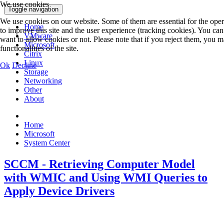
We use cookies
Toggle navigation
We use cookies on our website. Some of them are essential for the operat
Home
to improve this site and the user experience (tracking cookies). You ca
VMware
want to allow cookies or not. Please note that if you reject them, you ma
Microsoft
functionalities of the site.
Citrix
Linux
Ok
Decline
Storage
Networking
Other
About
Home
Microsoft
System Center
SCCM - Retrieving Computer Model
with WMIC and Using WMI Queries to
Apply Device Drivers