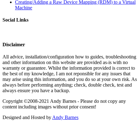
Creating/Adding a Raw Device Mapping (RDM) to a Virtual
Machine
Social Links
Disclaimer
All advice, installation/configuration how to guides, troubleshooting
and other information on this website are provided as-is with no
warranty or guarantee. Whilst the information provided is correct to
the best of my knowledge, I am not reponsible for any issues that
may arise using this information, and you do so at your own risk. As
always before performing anything; check, double check, test and
always ensure you have a backup.
Copyright ©2008-2021 Andy Barnes - Please do not copy any
content including images without prior consent!
Designed and Hosted by
Andy Barnes