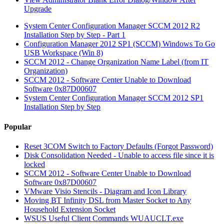
Upgrade
System Center Configuration Manager SCCM 2012 R2
Installation Step by Step - Part 1
Configuration Manager 2012 SP1 (SCCM) Windows To Go
USB Workspace (Win 8)
SCCM 2012 - Change Organization Name Label (from IT
Organization)
SCCM 2012 - Software Center Unable to Download
Software 0x87D00607
System Center Configuration Manager SCCM 2012 SP1
Installation Step by Step
Popular
Reset 3COM Switch to Factory Defaults (Forgot Password)
Disk Consolidation Needed - Unable to access file since it is
locked
SCCM 2012 - Software Center Unable to Download
Software 0x87D00607
VMware Visio Stencils - Diagram and Icon Library
Moving BT Infinity DSL from Master Socket to Any
Household Extension Socket
WSUS Useful Client Commands WUAUCLT.exe