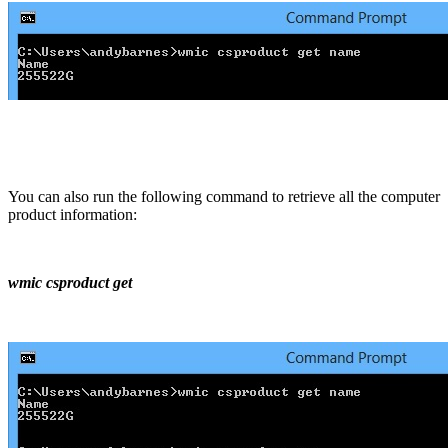
You can also run the following command to retrieve all the computer
product information:
wmic csproduct get